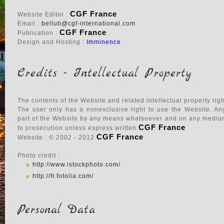
CGF France
Website Editor :
Email :
belluti@cgf-international.com
CGF France
Publication :
Design and Hosting :
Imminence
Credits - Intellectual Property
The contents of the Website and related intellectual property rig
The user only has a nonexclusive right to use the Website. Any 
part of the Website by any means whatsoever and on any medium 
CGF France
to prosecution unless express written
CGF France
Website : © 2002 - 2012
Photo credit :
http://www.istockphoto.com/
http://fr.fotolia.com/
Personal Data