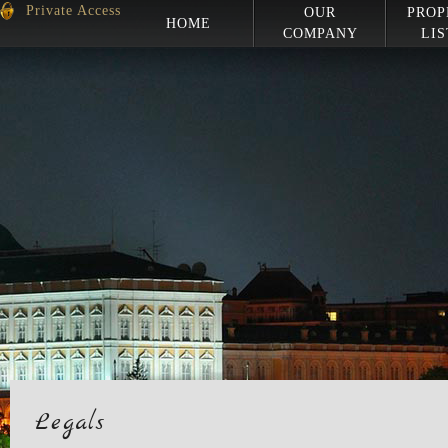
Private Access
OUR
PROP
HOME
COMPANY
LIS
Legals