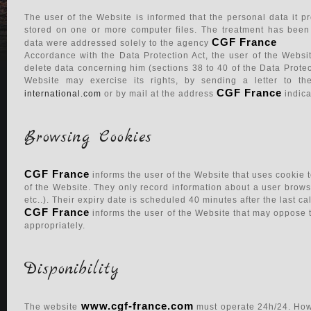
The user of the Website is informed that the personal data it
stored on one or more computer files. The treatment has bee
CGF France
data were addressed solely to the agency
Accordance with the Data Protection Act, the user of the Websit
delete data concerning him (sections 38 to 40 of the Data Protec
Website may exercise its rights, by sending a letter to t
CGF France
international.com
or by mail at the address
indic
Browsing Cookies
CGF France
informs the user of the Website that uses cookie 
of the Website. They only record information about a user brows
etc..). Their expiry date is scheduled 40 minutes after the last ca
CGF France
informs the user of the Website that may oppose t
appropriately.
Disponibility
Consulter nos honoraires
www.cgf-france.com
The website
must operate 24h/24. Howe
Luxury propertiers in the French Riviera