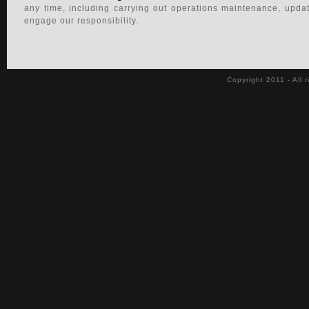
any time, including carrying out operations maintenance, upda
Properties for sale in the French Riviera
engage our responsibility.
Luxury Properties for sale
Copyright 2011 - All